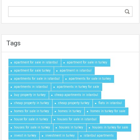
Tags
apartment for sale in istanbul
apartment for sale in turkey
apartment for sale turkey
apartment in istanbul
apartments for sale in istanbul
apartments for sale in turkey
apartments in istanbul
apartments in turkey for sale
buy property in turkey
cheap apartments in istanbul
cheap property in turkey
cheap property turkey
flats in istanbul
homes for sale in turkey
homes in turkey
homes in turkey for sale
house for sale in turkey
houses for sale in istanbul
houses for sale in turkey
houses in turkey
houses in turkey for sale
invest in turkey
investment in turkey
istanbul apartments