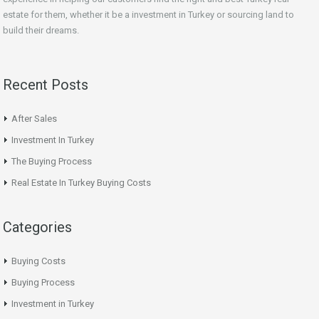
estate for them, whether it be a investment in Turkey or sourcing land to
build their dreams.
Recent Posts
After Sales
Investment In Turkey
The Buying Process
Real Estate In Turkey Buying Costs
Categories
Buying Costs
Buying Process
Investment in Turkey