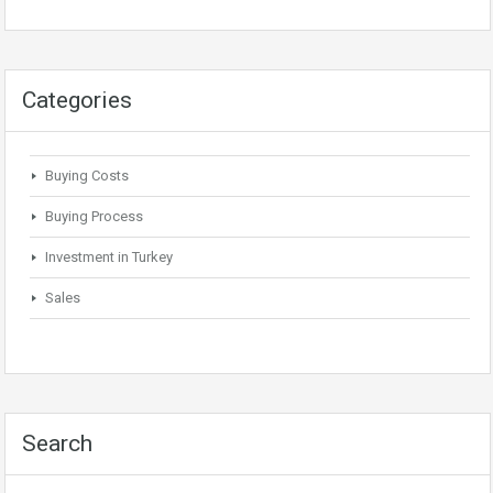
Categories
Buying Costs
Buying Process
Investment in Turkey
Sales
Search