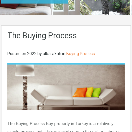
The Buying Process
Posted on
2022
by
albarakah
in
Buying Process
The Buying Process Buy property in Turkey is a relatively
simple process but it takes a while due to the military checks.