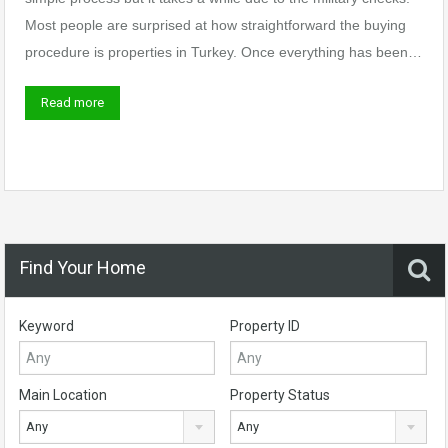
Most people are surprised at how straightforward the buying
procedure is properties in Turkey. Once everything has been…
Read more
Find Your Home
Keyword
Property ID
Main Location
Property Status
Any
Any