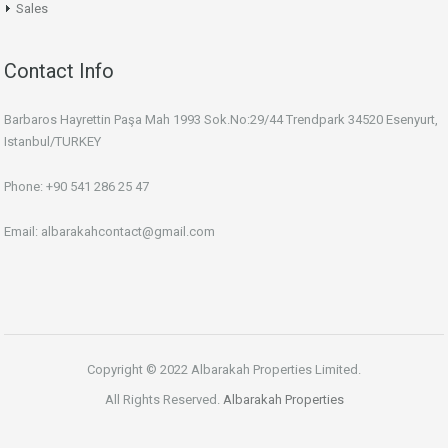
Sales
Contact Info
Barbaros Hayrettin Paşa Mah 1993 Sok.No:29/44 Trendpark 34520 Esenyurt,
Istanbul/TURKEY
Phone: +90 541 286 25 47
Email: albarakahcontact@gmail.com
Copyright © 2022 Albarakah Properties Limited.
All Rights Reserved.
Albarakah Properties