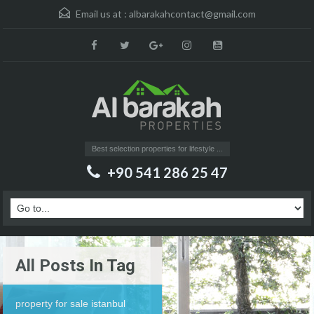
Email us at :
albarakahcontact@gmail.com
Best selection properties for lifestyle ...
+90 541 286 25 47
All Posts In Tag
property for sale istanbul