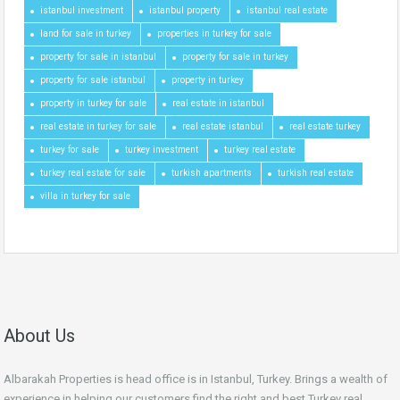
istanbul investment
istanbul property
istanbul real estate
land for sale in turkey
properties in turkey for sale
property for sale in istanbul
property for sale in turkey
property for sale istanbul
property in turkey
property in turkey for sale
real estate in istanbul
real estate in turkey for sale
real estate istanbul
real estate turkey
turkey for sale
turkey investment
turkey real estate
turkey real estate for sale
turkish apartments
turkish real estate
villa in turkey for sale
About Us
Albarakah Properties is head office is in Istanbul, Turkey. Brings a wealth of
experience in helping our customers find the right and best Turkey real