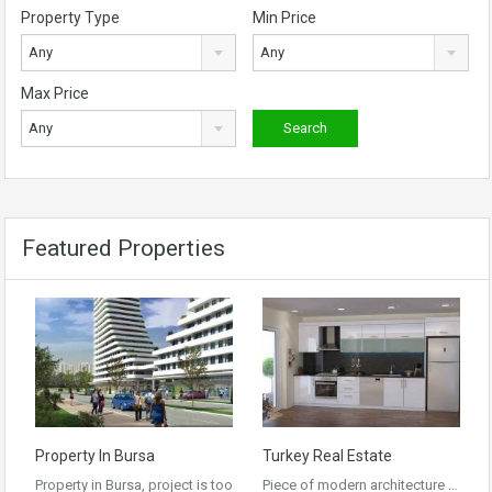
Property Type
Min Price
Any
Any
Max Price
Any
Featured Properties
Property In Bursa
Turkey Real Estate
Property in Bursa, project is too
Piece of modern architecture …