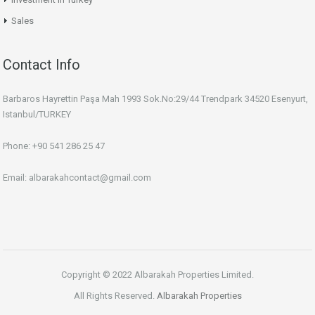
Sales
Contact Info
Barbaros Hayrettin Paşa Mah 1993 Sok.No:29/44 Trendpark 34520 Esenyurt,
Istanbul/TURKEY
Phone: +90 541 286 25 47
Email: albarakahcontact@gmail.com
Copyright © 2022 Albarakah Properties Limited.
All Rights Reserved.
Albarakah Properties