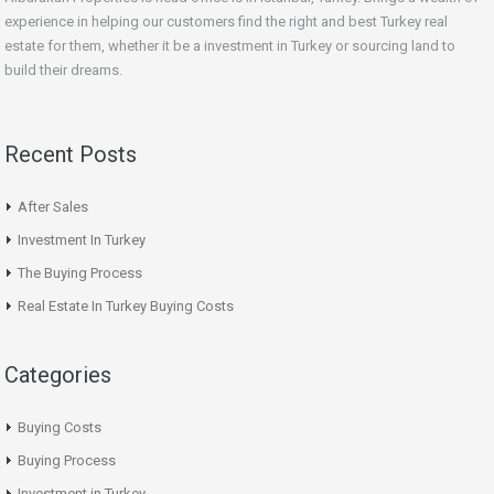
experience in helping our customers find the right and best Turkey real
estate for them, whether it be a investment in Turkey or sourcing land to
build their dreams.
Recent Posts
After Sales
Investment In Turkey
The Buying Process
Real Estate In Turkey Buying Costs
Categories
Buying Costs
Buying Process
Investment in Turkey