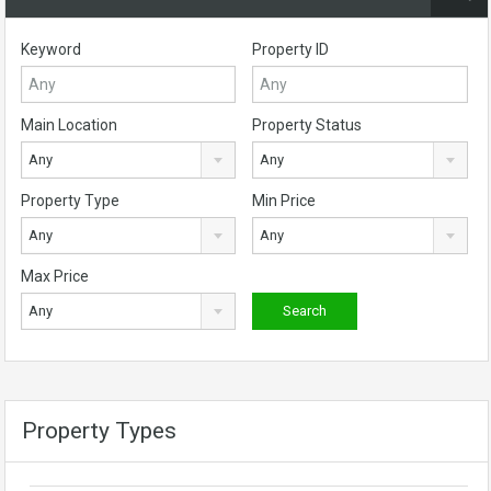
Keyword
Property ID
Main Location
Property Status
Any
Any
Property Type
Min Price
Any
Any
Max Price
Any
Property Types