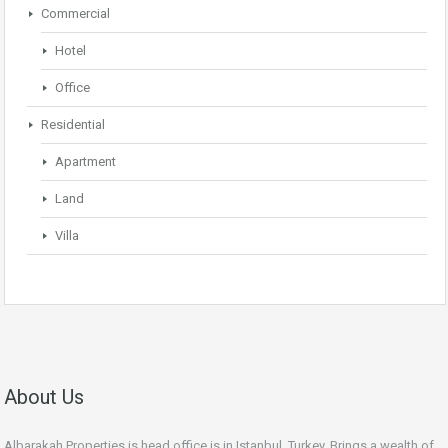
Commercial
Hotel
Office
Residential
Apartment
Land
Villa
About Us
Albarakah Properties is head office is in Istanbul, Turkey. Brings a wealth of