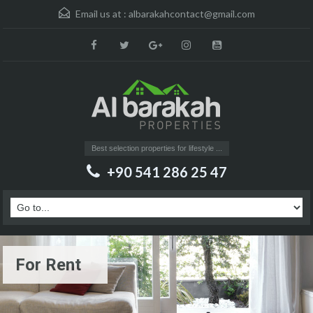
Email us at :
albarakahcontact@gmail.com
Best selection properties for lifestyle ...
+90 541 286 25 47
For Rent