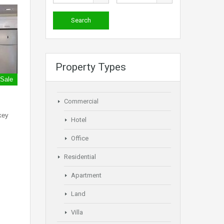
Property Types
 Sale
Commercial
key
Hotel
Office
Residential
Apartment
Land
Villa