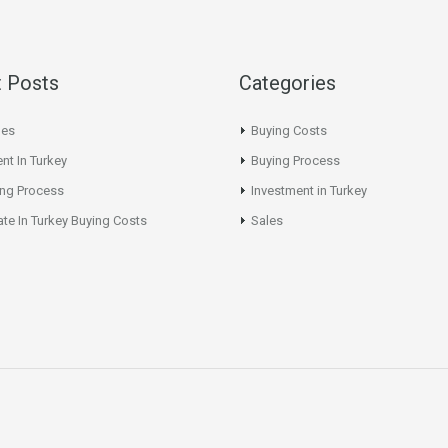
 Posts
Categories
les
Buying Costs
nt In Turkey
Buying Process
ing Process
Investment in Turkey
ate In Turkey Buying Costs
Sales