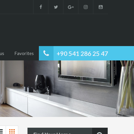
+90 541 286 25 47
us
Favorites