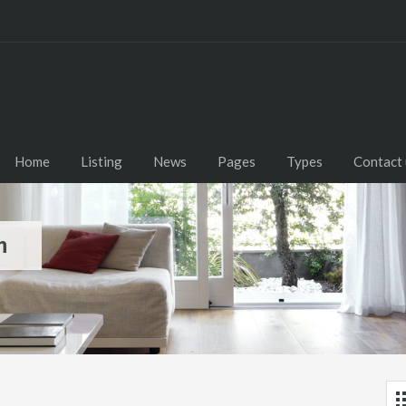
Home
Listing
News
Pages
Types
Contact 
m