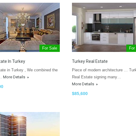
For Sale
For
tate In Turkey
Turkey Real Estate
tate in Turkey , We combined the
Piece of modern architecture … Tur
t…
More Details
Real Estate signing many…
More Details
00
$85,600