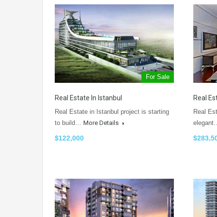
For Sale
Real Estate In Istanbul
Real Es
Real Estate in Istanbul project is starting
Real Es
to build…
More Details
elegan
$122,000
$283,5