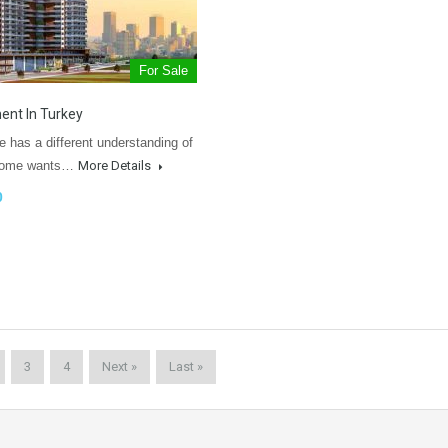
For Sale
ent In Turkey
 has a different understanding of
 Some wants…
More Details
0
3
4
Next »
Last »