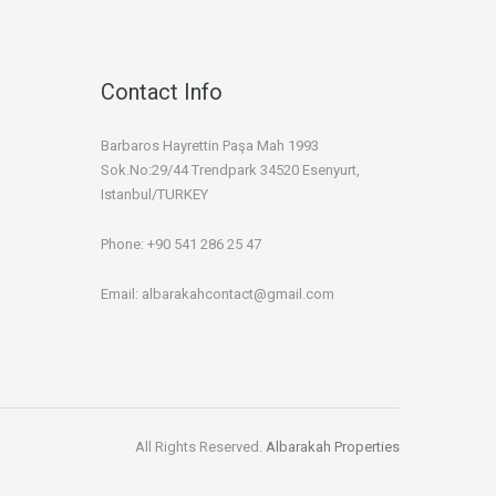
Contact Info
Barbaros Hayrettin Paşa Mah 1993
Sok.No:29/44 Trendpark 34520 Esenyurt,
Istanbul/TURKEY
Phone: +90 541 286 25 47
Email: albarakahcontact@gmail.com
All Rights Reserved.
Albarakah Properties