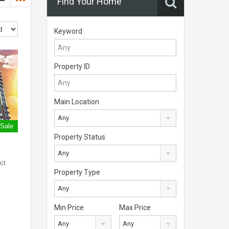
Find Your Home
Keyword
Property ID
Main Location
Any
 Sale
Property Status
Any
ct
Property Type
Any
Min Price
Max Price
Any
Any