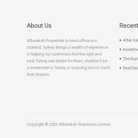
About Us
Recent
After Sa
Albarakah Properties is head office is in
Istanbul, Turkey. Brings a wealth of experience
Investme
in helping our customers find the right and
The Buy
best Turkey real estate for them, whether it be
a investment in Turkey or sourcing land to build
Real Est
their dreams.
Copyright © 2022 Albarakah Properties Limited.