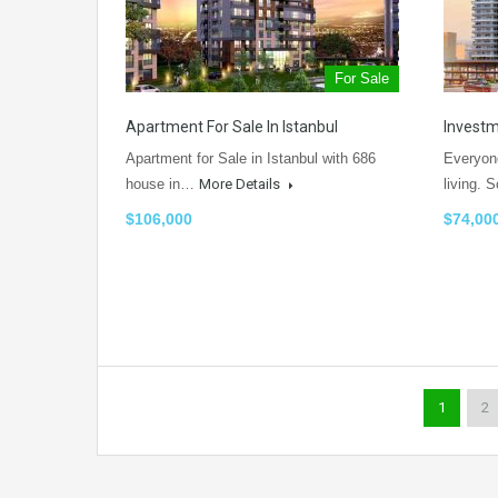
For Sale
Apartment For Sale In Istanbul
Investm
Apartment for Sale in Istanbul with 686
Everyone
house in…
More Details
living.
$106,000
$74,00
1
2