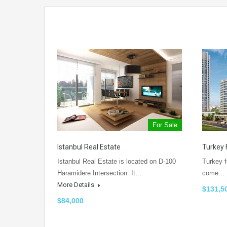
For Sale
Istanbul Real Estate
Turkey 
Istanbul Real Estate is located on D-100
Turkey f
Haramidere Intersection. It…
come…
More Details
$131,5
$84,000