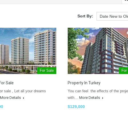
Sort By:
For Sale
For
For Sale
Property In Turkey
or sale , Let all your dreams
You can feel the effects of the proje
More Details
with…
More Details
00
$129,000