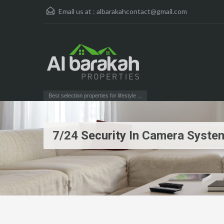
Email us at :
albarakahcontact@gmail.com
Best selection properties for lifestyle ...
7/24 Security In Camera Syste