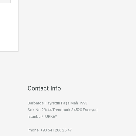
Contact Info
Barbaros Hayrettin Paşa Mah 1993
Sok.No:29/44 Trendpark 34520 Esenyurt,
Istanbul/TURKEY
Phone: +90 541 286 25 47