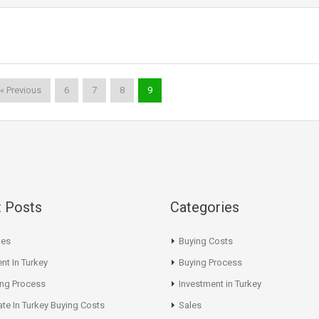
« Previous
6
7
8
9
 Posts
Categories
les
Buying Costs
nt In Turkey
Buying Process
ing Process
Investment in Turkey
ate In Turkey Buying Costs
Sales