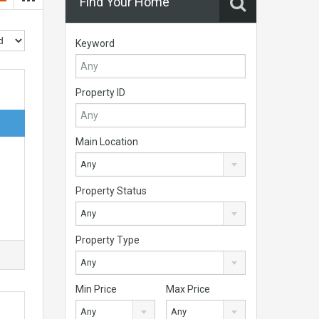
Find Your Home
Keyword
Property ID
Main Location
Any
Property Status
Any
Property Type
Any
Min Price
Max Price
Any
Any