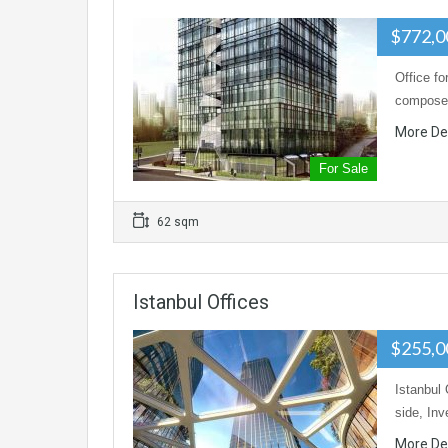
$772,
Office fo
composed
More De
For Sale
62 sqm
Istanbul Offices
$255,
Istanbul 
side, In
More De