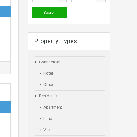
Property Types
Commercial
Hotel
Office
Residential
Apartment
Land
Villa