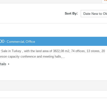
Sort By:
000
- Commercial, Office
r Sale in Turkey , with the land area of 3822,08 m2, 74 offices, 13 stores, 20
erson capacity conference and meeting halls,…
tails