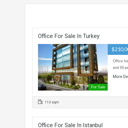
Office For Sale In Turkey
$210,
Office fo
and 65-p
More De
For Sale
113 sqm
Office For Sale In Istanbul