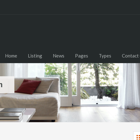
Home
Listing
News
Pages
Types
Contact 
m