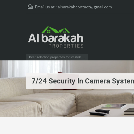
Email us at :
albarakahcontact@gmail.com
Best selection properties for lifestyle ...
7/24 Security In Camera Syste