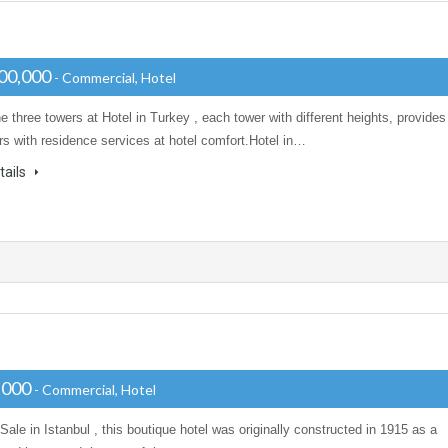
00,000
- Commercial, Hotel
e three towers at Hotel in Turkey , each tower with different heights, provides
s with residence services at hotel comfort.Hotel in…
tails
,000
- Commercial, Hotel
 Sale in Istanbul , this boutique hotel was originally constructed in 1915 as a