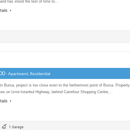
and has stood the test of time to…
tails
000
- Apartment, Residential
in Bursa, project is too close even to the farthermost point of Bursa. Property
ises on Izmir-Istanbul Highway, behind Carrefour Shopping Center,…
tails
1 Garage