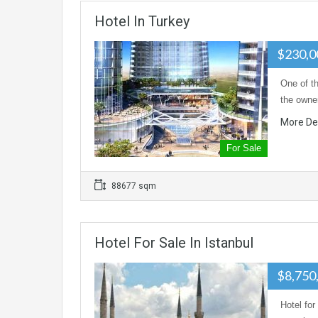
Hotel In Turkey
$230,0
One of th
the owner
More De
For Sale
88677 sqm
Hotel For Sale In Istanbul
$8,750
Hotel for