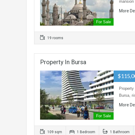
mansion 
More De
For Sale
19 rooms
Property In Bursa
$115,
Property 
Bursa, r
More De
For Sale
109 sqm
1 Bedroom
1 Bathroom