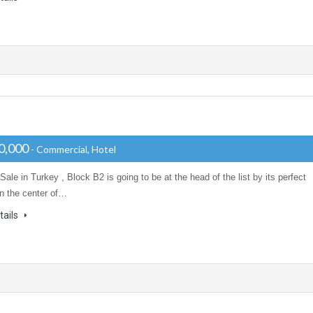
0,000
- Commercial, Hotel
 Sale in Turkey , Block B2 is going to be at the head of the list by its perfect
in the center of…
tails