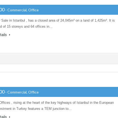
000
- Commercial, Office
r Sale in Istanbul , has a closed area of 24,045m² on a land of 1,425m². It is
 of 15 storeys and 64 offices in…
tails
000
- Commercial, Office
Offices , rising at the heart of the key highways of Istanbul in the European
vestment in Turkey features a TEM junction to…
tails