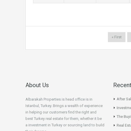
« First
About Us
Recent
After Sa
Albarakah Properties is head office is in
Istanbul, Turkey. Brings a wealth of experience
Investme
in helping our customers find the right and
The Buy
best Turkey real estate for them, whether it be
a investment in Turkey or sourcing land to build
Real Est