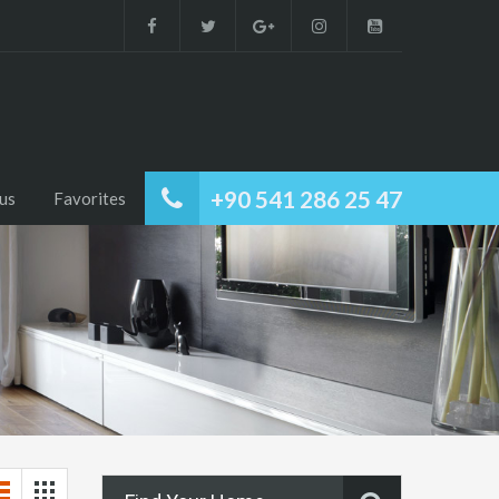
+90 541 286 25 47
us
Favorites