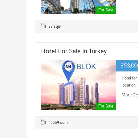
For Sale
83 sqm
Hotel For Sale In Turkey
$53,00
Hotel for
location 
More De
For Sale
40559 sqm